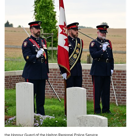
the Honour Guard of the Halton Regional Police Service