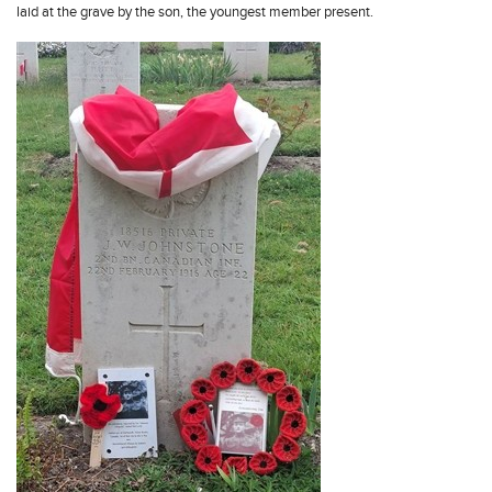
laid at the grave by the son, the youngest member present.