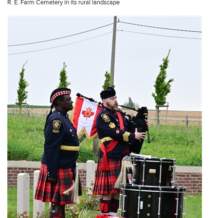
R. E. Farm Cemetery in its rural landscape