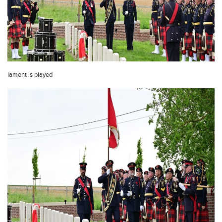
lament is played