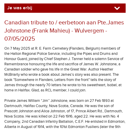
Je was erbij
Canadian tribute to / eerbetoon aan Pte.James
Johnstone (Frank Mahieu) - Wulvergem -
07/05/2025
On 7 May 2025 at R. E. Farm Cemetery (Flanders, Belgium) members of
the Halton Regional Police Service, including the Pipes and Drums and
Honour Guard, joined by Chief Stephen J. Tanner held a solemn Service of
Remembrance honouring the life and sacrifice of James W. Johnstone, a
Canadian soldier who gave his life in the Great War. Author Heather
McBriarty who wrote a book about James's story was also present. The
book "Somewhere in Flanders, Letters from the front" tells the story of
James through the nearly 70 letters he wrote to his sweetheart, Isobel, at
home in Halifax. Glad, as RCL member, I could join.
Private James William “Jim” Johnstone, was born on 27 Feb 1893 at
Dartmouth, Halifax County, Nova Scotia, Canada. He was the son of
Prescott Johnston and Alice Johnston, of 17, Prince Albert Rd., Dartmouth,
Nova Scotia. He was killed on 22 Feb 1916, aged 22. He was with No. 4
Company, 2nd Canadian Infantry Battalion, C.E.F. He enlisted in Edmonton,
Alberta in August of 1914, with the 101st Edmonton Fusiliers (later the 9th