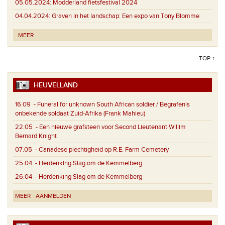
05.05.2024:
Modderland fietsfestival 2024
04.04.2024:
Graven in het landschap: Een expo van Tony Blomme
MEER
TOP ↑
HEUVELLAND
16.09
- Funeral for unknown South African soldier / Begrafenis
onbekende soldaat Zuid-Afrika (Frank Mahieu)
22.05
- Een nieuwe grafsteen voor Second Lieutenant Willim
Bernard Knight
07.05
- Canadese plechtigheid op R.E. Farm Cemetery
25.04
- Herdenking Slag om de Kemmelberg
26.04
- Herdenking Slag om de Kemmelberg
MEER
AANMELDEN