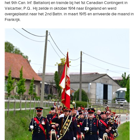
het 9th Can. Inf. Battalion) en trainde bij het 1st Canadian Contingent in
Valcartier, P.Q.. Hij zeilde in oktober 1914 naar Engeland en werd
overgeplaatst naar het 2nd Battn. in maart 1915 en arriveerde die maand in
Frankrijk.