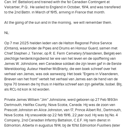
Can. Inf. Battalion) and trained with the 1st Canadian Contingent at
Valcartier, P.Q.. He sailed to England in October, 1914, and was transfered
to the 2nd Battn. in March of 1915, arriving in France that month.
At the going of the sun and in the morning, we will remember them.
NL:
Op 7 mei 2025 hielden leden van de Halton Regional Police Service
(Ontario), waaronder de Pipes and Drums en Honour Guard, samen met
Chief Stephen J. Tanner, op R. E. Farm Cemetery (Vlaanderen, België) een
plechtige herdenkingsdienst ter ere van het leven en de opoffering van
James W. Johnstone, een Canadese soldaat die zijn leven gaf in de Eerste
Wereldoorlog. Auteur Heather McBriarty, die een boek schreef over het
verhaal van James, was ook aanwezig. Het boek "Ergens in Vlaanderen,
Brieven van het front" vertelt het verhaal van James aan de hand van de
bijna 70 brieven die hij thuis in Halifax schreef aan zijn geliefde, Isobel. Blij,
als RCL-lid kon ik lid worden.
Private James William "Jim" Johnstone, werd geboren op 27 Feb 1893in
Dartmouth, Halifax County, Nova Scotia, Canada. Hij was de zoon van
Prescott Johnston en Alice Johnston, van 17, Prince Albert Rd., Dartmouth,
Nova Scotia. Hij sneuvelde op 22 feb 1916, 22 jaar oud. Hij was bij No. 4
Company, 2nd Canadian Infantry Battalion, C.E.F. Hij nam dienst in
Edmonton, Alberta in augustus 1914, bij de 101st Edmonton Fusilliers (later