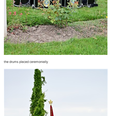
the drums placed ceremonially