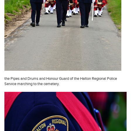
the Pipes and Drums and Honour Guard of the Halton Regional Police
Service marching to the cemetery.