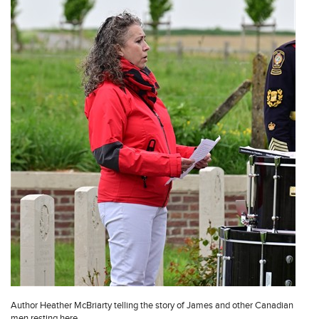
Author Heather McBriarty telling the story of James and other Canadian
men resting here