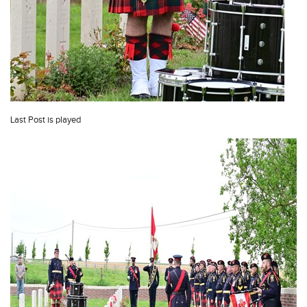
Last Post is played