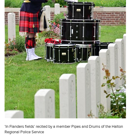
'In Flanders fields' recited by a member Pipes and Drums of the Halton
Regional Police Service