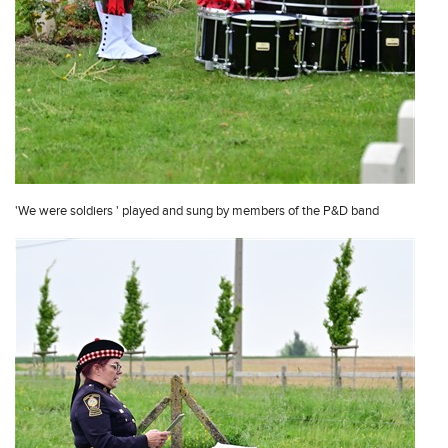
'We were soldiers ' played and sung by members of the P&D band