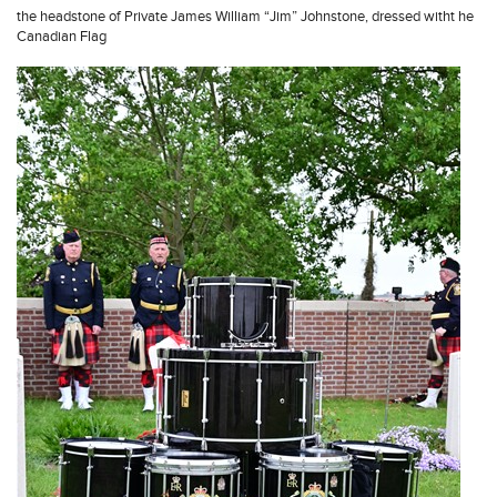
the headstone of Private James William “Jim” Johnstone, dressed witht he
Canadian Flag