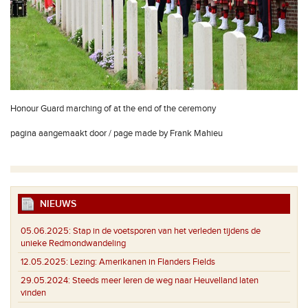
Honour Guard marching of at the end of the ceremony
pagina aangemaakt door / page made by Frank Mahieu
NIEUWS
05.06.2025:
Stap in de voetsporen van het verleden tijdens de
unieke Redmondwandeling
12.05.2025:
Lezing: Amerikanen in Flanders Fields
29.05.2024:
Steeds meer Ieren de weg naar Heuvelland laten
vinden