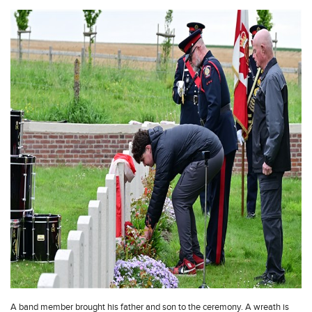
A band member brought his father and son to the ceremony. A wreath is