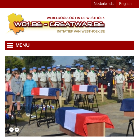
Nederlands
English
MENU