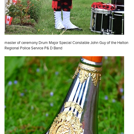
master of ceremony Drum Major Special Constable John Guy of the Halton
Regional Police Service P& D Band